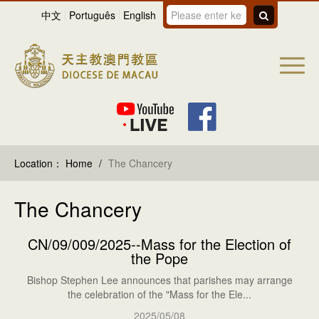
中文
Português
English
Location：
Home
/
The Chancery
The Chancery
CN/09/009/2025--Mass for the Election of
the Pope
Bishop Stephen Lee announces that parishes may arrange
the celebration of the "Mass for the Ele...
2025/05/08