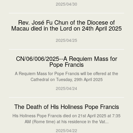
2025/04/30
Rev. José Fu Chun of the Diocese of
Macau died in the Lord on 24th April 2025
2025/04/25
CN/06/006/2025--A Requiem Mass for
Pope Francis
A Requiem Mass for Pope Francis will be offered at the
Cathedral on Tuesday, 29th April 2025
2025/04/24
The Death of His Holiness Pope Francis
His Holiness Pope Francis died on 21st April 2025 at 7:35
AM (Rome time) at his residence in the Vat...
2025/04/22