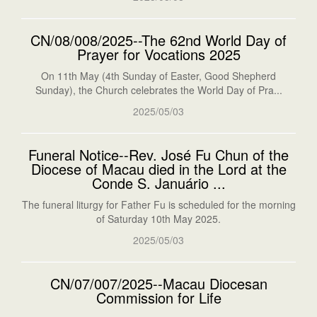
CN/08/008/2025--The 62nd World Day of
Prayer for Vocations 2025
On 11th May (4th Sunday of Easter, Good Shepherd
Sunday), the Church celebrates the World Day of Pra...
2025/05/03
Funeral Notice--Rev. José Fu Chun of the
Diocese of Macau died in the Lord at the
Conde S. Januário ...
The funeral liturgy for Father Fu is scheduled for the morning
of Saturday 10th May 2025.
2025/05/03
CN/07/007/2025--Macau Diocesan
Commission for Life