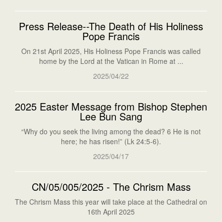
Press Release--The Death of His Holiness
Pope Francis
On 21st April 2025, His Holiness Pope Francis was called
home by the Lord at the Vatican in Rome at ...
2025/04/22
2025 Easter Message from Bishop Stephen
Lee Bun Sang
“Why do you seek the living among the dead? 6 He is not
here; he has risen!” (Lk 24:5-6).
2025/04/17
CN/05/005/2025 - The Chrism Mass
The Chrism Mass this year will take place at the Cathedral on
16th April 2025