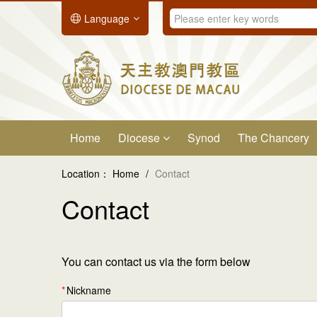
Language
Home
Diocese
Synod
The Chancery
Location：
Home
/
Contact
Contact
You can contact us via the form below
Nickname