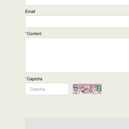
Email
Content
Captcha