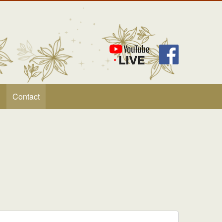
Contact