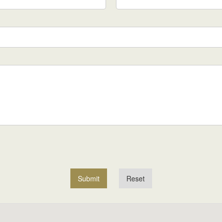
Submit
Reset