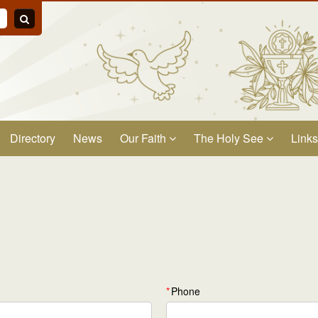
Directory
News
Our Faith
The Holy See
Links
Phone