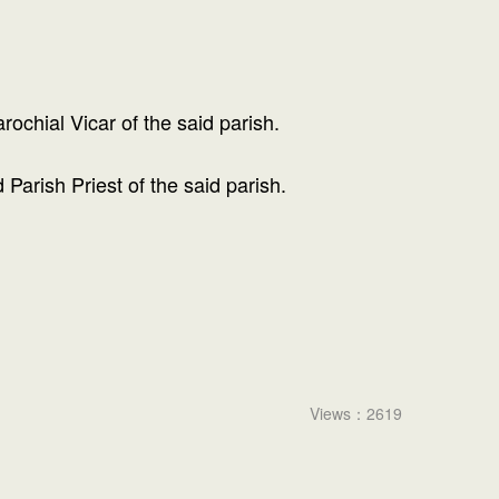
ochial Vicar of the said parish.
arish Priest of the said parish.
Views：2619