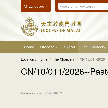
Language
Home
Diocese
Synod
The Chancery
Location：
Home
/
The Chancery
/
CN/10/011/2026--
CN/10/011/2026--Past
Release date：2026/06/12