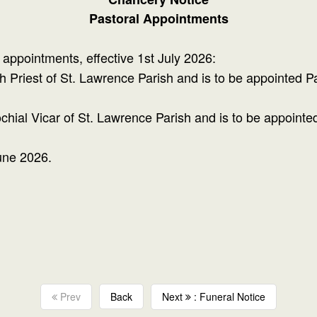
Pastoral Appointments
appointments, effective 1st July 2026:
h Priest of St. Lawrence Parish and is to be appointed Par
al Vicar of St. Lawrence Parish and is to be appointed P
une 2026.
Prev
Back
Next
: Funeral Notice