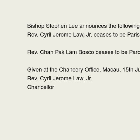
Bishop Stephen Lee announces the following 
Rev. Cyril Jerome Law, Jr. ceases to be Paris
Rev. Chan Pak Lam Bosco ceases to be Parochi
Given at the Chancery Office, Macau, 15th J
Rev. Cyril Jerome Law, Jr.
Chancellor