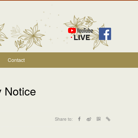
Contact
 Notice
Share to: