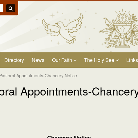
Directory
News
Our Faith
The Holy See
Links
Pastoral Appointments-Chancery Notice
oral Appointments-Chancery
Chancery Notice