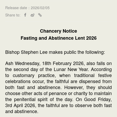
Release date：2026/02/05
Share to:
Chancery Notice
Fasting and Abstinence Lent 2026
Bishop Stephen Lee makes public the following:
Ash Wednesday, 18th February 2026, also falls on
the second day of the Lunar New Year. According
to customary practice, when traditional festive
celebrations occur, the faithful are dispensed from
both fast and abstinence. However, they should
choose other acts of penance or charity to maintain
the penitential spirit of the day. On Good Friday,
3rd April 2026, the faithful are to observe both fast
and abstinence.