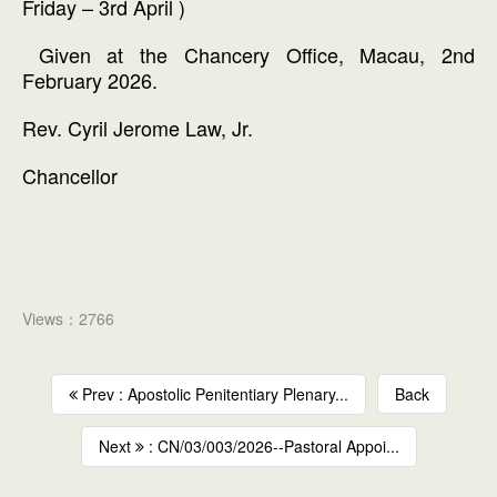
Friday – 3rd April )
Given at the Chancery Office, Macau, 2nd
February 2026.
Rev. Cyril Jerome Law, Jr.
Chancellor
Views：2766
Prev : Apostolic Penitentiary Plenary...
Back
Next
: CN/03/003/2026--Pastoral Appoi...