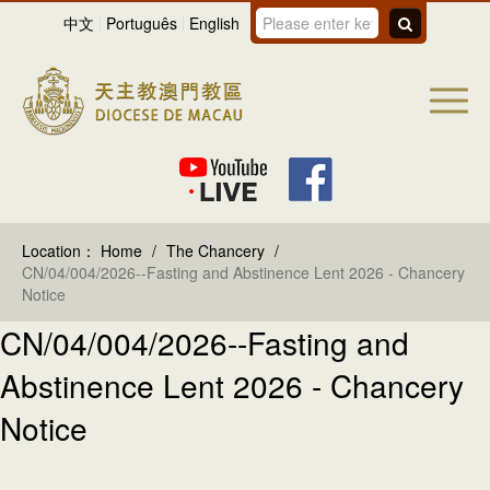
中文
Português
English
Location：
Home
/
The Chancery
/
CN/04/004/2026--Fasting and Abstinence Lent 2026 - Chancery
Notice
CN/04/004/2026--Fasting and
Abstinence Lent 2026 - Chancery
Notice