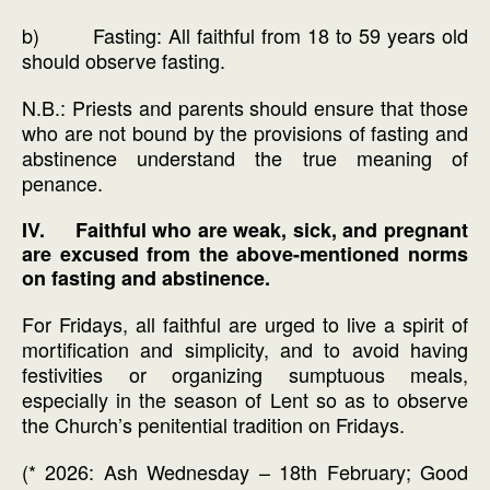
b) Fasting: All faithful from 18 to 59 years old
should observe fasting.
N.B.: Priests and parents should ensure that those
who are not bound by the provisions of fasting and
abstinence understand the true meaning of
penance.
IV. Faithful who are weak, sick, and pregnant
are excused from the above-mentioned norms
on fasting and abstinence.
For Fridays, all faithful are urged to live a spirit of
mortification and simplicity, and to avoid having
festivities or organizing sumptuous meals,
especially in the season of Lent so as to observe
the Church’s penitential tradition on Fridays.
(* 2026: Ash Wednesday – 18th February; Good