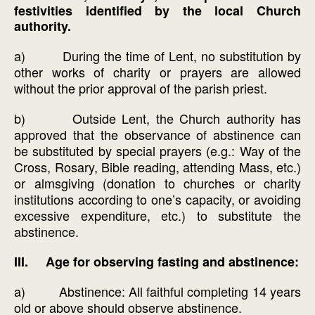
festivities identified by the local Church
authority.
a) During the time of Lent, no substitution by
other works of charity or prayers are allowed
without the prior approval of the parish priest.
b) Outside Lent, the Church authority has
approved that the observance of abstinence can
be substituted by special prayers (e.g.: Way of the
Cross, Rosary, Bible reading, attending Mass, etc.)
or almsgiving (donation to churches or charity
institutions according to one’s capacity, or avoiding
excessive expenditure, etc.) to substitute the
abstinence.
III. Age for observing fasting and abstinence:
a) Abstinence: All faithful completing 14 years
old or above should observe abstinence.