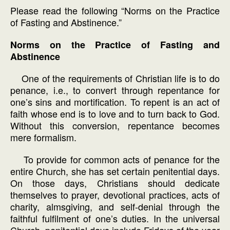
Please read the following “Norms on the Practice
of Fasting and Abstinence.”
Norms on the Practice of Fasting and
Abstinence
One of the requirements of Christian life is to do
penance, i.e., to convert through repentance for
one’s sins and mortification. To repent is an act of
faith whose end is to love and to turn back to God.
Without this conversion, repentance becomes
mere formalism.
To provide for common acts of penance for the
entire Church, she has set certain penitential days.
On those days, Christians should dedicate
themselves to prayer, devotional practices, acts of
charity, almsgiving, and self-denial through the
faithful fulfilment of one’s duties. In the universal
Church, penitential days include Fridays of the year