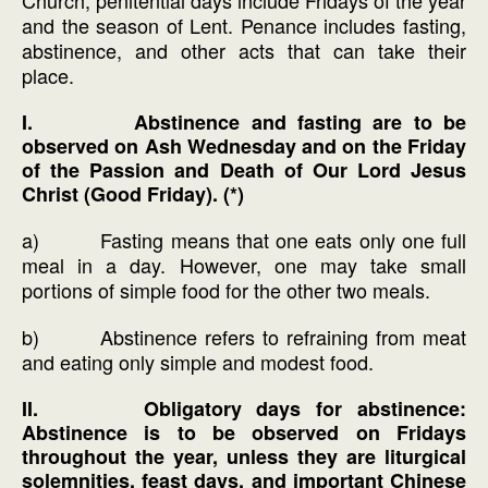
and the season of Lent. Penance includes fasting,
abstinence, and other acts that can take their
place.
I. Abstinence and fasting are to be
observed on Ash Wednesday and on the Friday
of the Passion and Death of Our Lord Jesus
Christ (Good Friday). (*)
a) Fasting means that one eats only one full
meal in a day. However, one may take small
portions of simple food for the other two meals.
b) Abstinence refers to refraining from meat
and eating only simple and modest food.
II. Obligatory days for abstinence:
Abstinence is to be observed on Fridays
throughout the year, unless they are liturgical
solemnities, feast days, and important Chinese