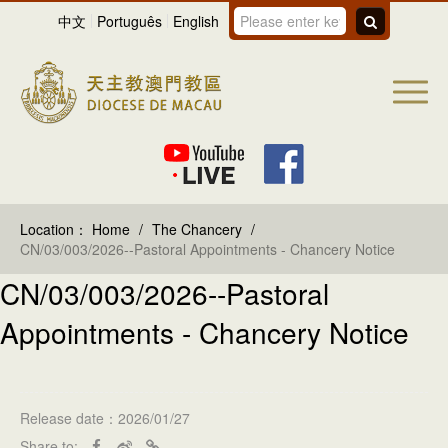
中文
Português
English
Location：
Home
/
The Chancery
/
CN/03/003/2026--Pastoral Appointments - Chancery Notice
CN/03/003/2026--Pastoral
Appointments - Chancery Notice
Release date：2026/01/27
Share to: