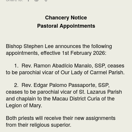
Chancery Notice
Pastoral Appointments
Bishop Stephen Lee announces the following
appointments, effective 1st February 2026:
1. Rev. Ramon Abadício Manalo, SSP, ceases
to be parochial vicar of Our Lady of Carmel Parish.
2. Rev. Edgar Palomo Passaporte, SSP,
ceases to be parochial vicar of St. Lazarus Parish
and chaplain to the Macau District Curia of the
Legion of Mary.
Both priests will receive their new assignments
from their religious superior.