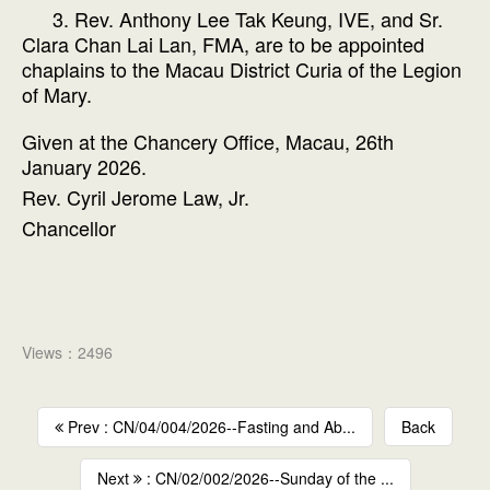
3. Rev. Anthony Lee Tak Keung, IVE, and Sr.
Clara Chan Lai Lan, FMA, are to be appointed
chaplains to the Macau District Curia of the Legion
of Mary.
Given at the Chancery Office, Macau, 26th
January 2026.
Rev. Cyril Jerome Law, Jr.
Chancellor
Views：2496
Prev : CN/04/004/2026--Fasting and Ab...
Back
Next
: CN/02/002/2026--Sunday of the ...