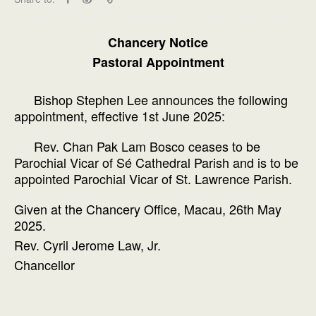
Chancery Notice
Pastoral Appointment
Bishop Stephen Lee announces the following
appointment, effective 1st June 2025:
Rev. Chan Pak Lam Bosco ceases to be
Parochial Vicar of Sé Cathedral Parish and is to be
appointed Parochial Vicar of St. Lawrence Parish.
Given at the Chancery Office, Macau, 26th May
2025.
Rev. Cyril Jerome Law, Jr.
Chancellor