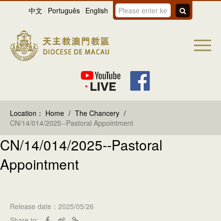
中文
Português
English
Location：
Home
/
The Chancery
/
CN/14/014/2025--Pastoral Appointment
CN/14/014/2025--Pastoral
Appointment
Release date：2025/05/26
Share to: